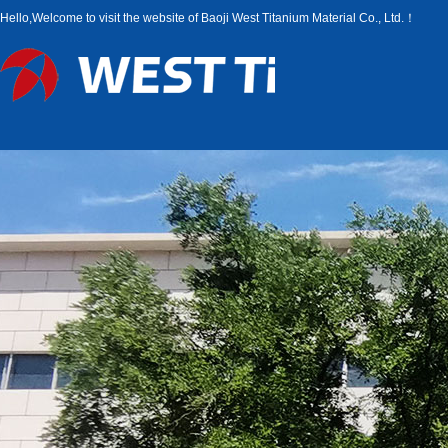
Hello,Welcome to visit the website of Baoji West Titanium Material Co., Ltd.！