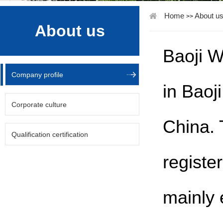
Home
About u
>>
About us
Baoji W
Company profile
in Baoj
Corporate culture
China. 
Qualification certification
registe
mainly 