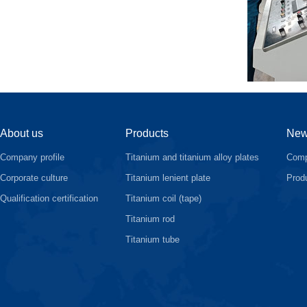
About us
Products
Ne
Company profile
Titanium and titanium alloy plates
Comp
Corporate culture
Titanium lenient plate
Prod
Qualification certification
Titanium coil (tape)
Titanium rod
Titanium tube