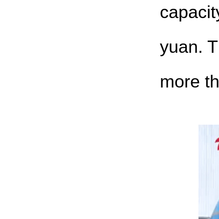
capacit
yuan. T
more th