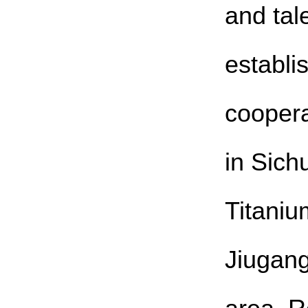
and tal
establi
coopera
in Sich
Titaniu
Jiugang