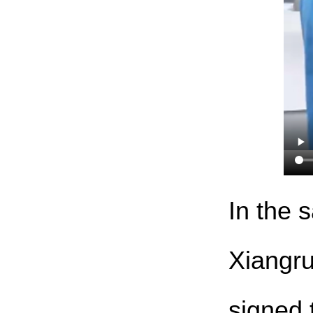
In the 
Xiangru
signed 