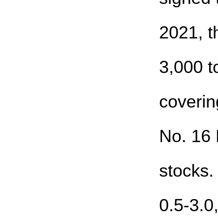
2021, t
3,000 t
coverin
No. 16 
stocks.
0.5-3.0,