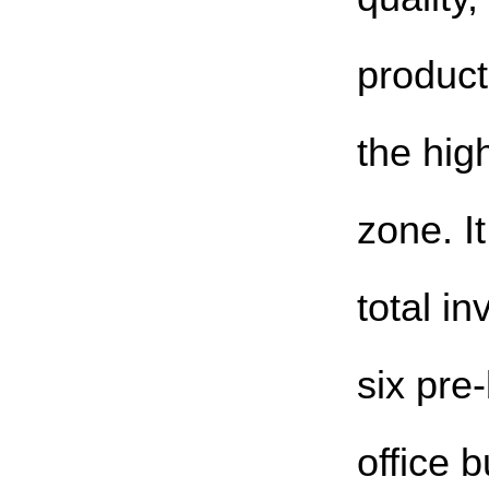
product
the hig
zone. I
total i
six pre
office 