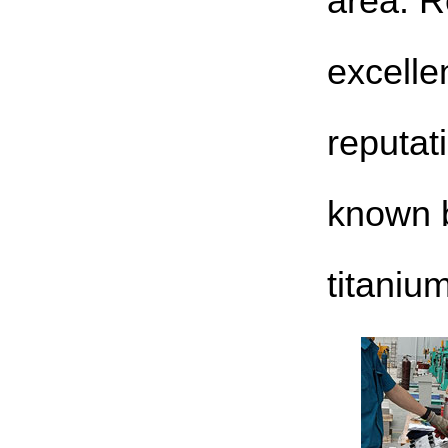
area. R
excelle
reputat
known 
titaniu