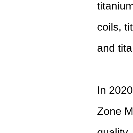
titaniu
coils, t
and tit
In 2020
Zone M
quality