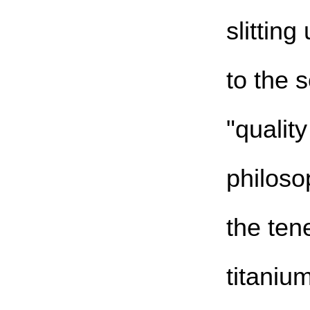
slittin
to the 
"qualit
philoso
the tene
titaniu