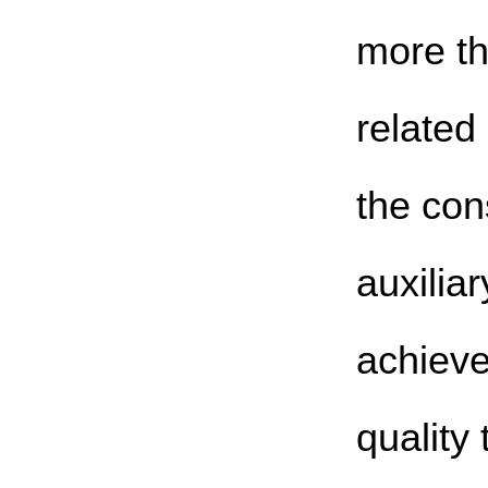
more t
related
the con
auxiliar
achieve
quality